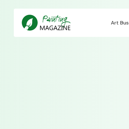
Art Bus