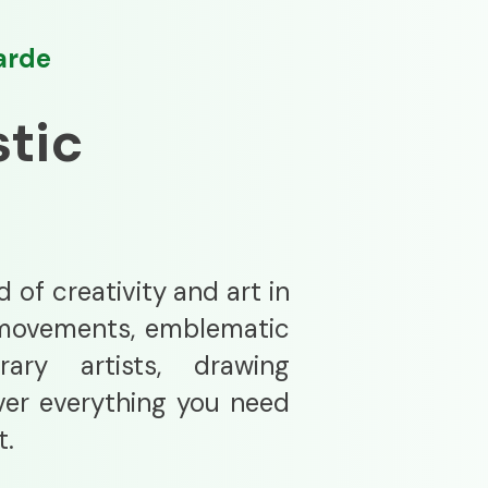
arde
stic
 of creativity and art in
ic movements, emblematic
ary artists, drawing
ver everything you need
t.