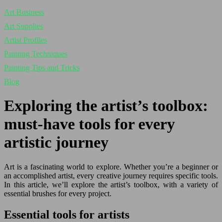
Art Business
Art Supplies
Artist Profiles
Painting Techniques
Painting Tips and Tricks
Blog
Exploring the artist’s toolbox:
must-have tools for every
artistic journey
Art is a fascinating world to explore. Whether you’re a beginner or
an accomplished artist, every creative journey requires specific tools.
In this article, we’ll explore the artist’s toolbox, with a variety of
essential brushes for every project.
Essential tools for artists