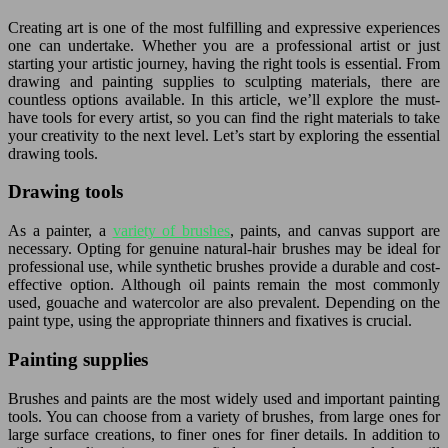
Creating art is one of the most fulfilling and expressive experiences
one can undertake. Whether you are a professional artist or just
starting your artistic journey, having the right tools is essential. From
drawing and painting supplies to sculpting materials, there are
countless options available. In this article, we’ll explore the must-
have tools for every artist, so you can find the right materials to take
your creativity to the next level. Let’s start by exploring the essential
drawing tools.
Drawing tools
As a painter, a
variety of brushes
, paints, and canvas support are
necessary. Opting for genuine natural-hair brushes may be ideal for
professional use, while synthetic brushes provide a durable and cost-
effective option. Although oil paints remain the most commonly
used, gouache and watercolor are also prevalent. Depending on the
paint type, using the appropriate thinners and fixatives is crucial.
Painting supplies
Brushes and paints are the most widely used and important painting
tools. You can choose from a variety of brushes, from large ones for
large surface creations, to finer ones for finer details. In addition to