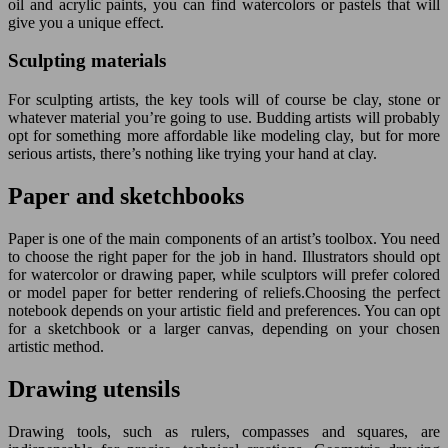
oil and acrylic paints, you can find watercolors or pastels that will
give you a unique effect.
Sculpting materials
For sculpting artists, the key tools will of course be clay, stone or
whatever material you’re going to use. Budding artists will probably
opt for something more affordable like modeling clay, but for more
serious artists, there’s nothing like trying your hand at clay.
Paper and sketchbooks
Paper is one of the main components of an artist’s toolbox. You need
to choose the right paper for the job in hand. Illustrators should opt
for watercolor or drawing paper, while sculptors will prefer colored
or model paper for better rendering of reliefs.Choosing the perfect
notebook depends on your artistic field and preferences. You can opt
for a sketchbook or a larger canvas, depending on your chosen
artistic method.
Drawing utensils
Drawing tools, such as rulers, compasses and squares, are